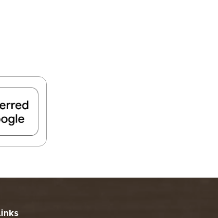
FIND A PARK
Fishing
eneca
Unique Stays
AIL TRAILS
lk River Trail
reenbrier River Trail
THE
orth Bend Rail Trail
WEST
Boating
Links