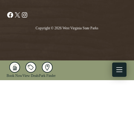
Facebook
X
Instagram
Copyright © 2026 West Virginia State Parks
Book Now
View Deals
Park Finder
X
Facebook
Instagram
YouTube
1-833-WV-PARKS
OUR PARKS