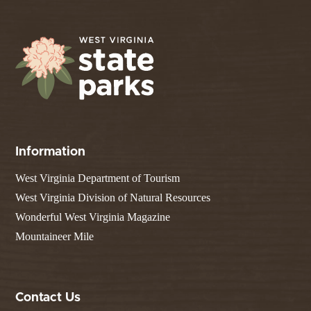
Information
West Virginia Department of Tourism
West Virginia Division of Natural Resources
Wonderful West Virginia Magazine
Mountaineer Mile
Contact Us