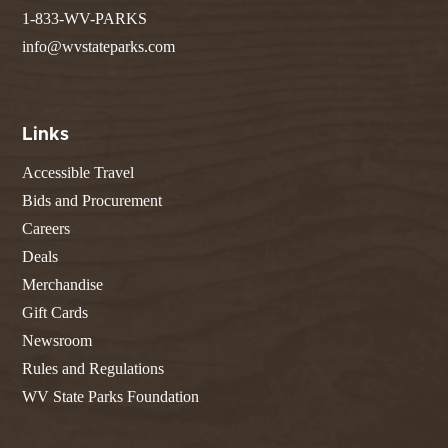
1-833-WV-PARKS
info@wvstateparks.com
Links
Accessible Travel
Bids and Procurement
Careers
Deals
Merchandise
Gift Cards
Newsroom
Rules and Regulations
WV State Parks Foundation