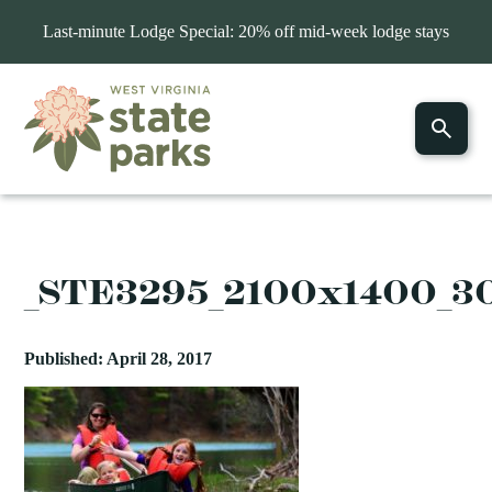
Last-minute Lodge Special: 20% off mid-week lodge stays
_STE3295_2100x1400_3
Published: April 28, 2017