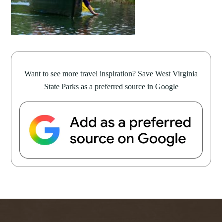
Want to see more travel inspiration? Save West Virginia
State Parks as a preferred source in Google