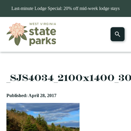
Last-minute Lodge Special: 20% off mid-week lodge stays
_SJS4034_2100x1400_3
Published: April 28, 2017