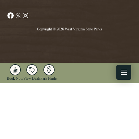
Facebook
X
Instagram
Copyright © 2026 West Virginia State Parks
Book Now
View Deals
Park Finder
X
Facebook
Instagram
YouTube
1-833-WV-PARKS
OUR PARKS