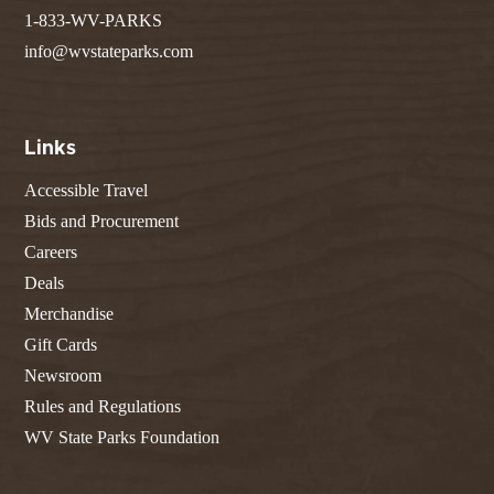
1-833-WV-PARKS
info@wvstateparks.com
Links
Accessible Travel
Bids and Procurement
Careers
Deals
Merchandise
Gift Cards
Newsroom
Rules and Regulations
WV State Parks Foundation