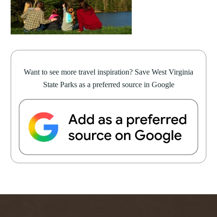
Want to see more travel inspiration? Save West Virginia
State Parks as a preferred source in Google