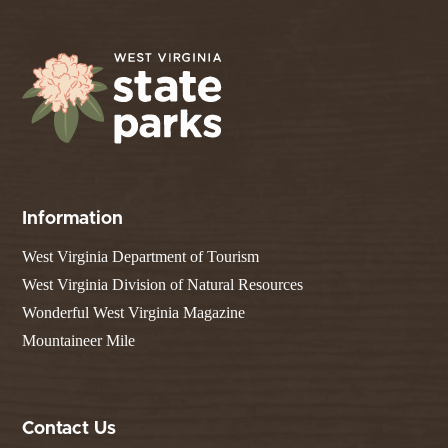
Information
West Virginia Department of Tourism
West Virginia Division of Natural Resources
Wonderful West Virginia Magazine
Mountaineer Mile
Contact Us