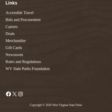
Links
Accessible Travel
Bids and Procurement
Careers
Deals
Merchandise
Gift Cards
Newsroom
Rules and Regulations
WV State Parks Foundation
Facebook
X
Instagram
Copyright © 2026 West Virginia State Parks