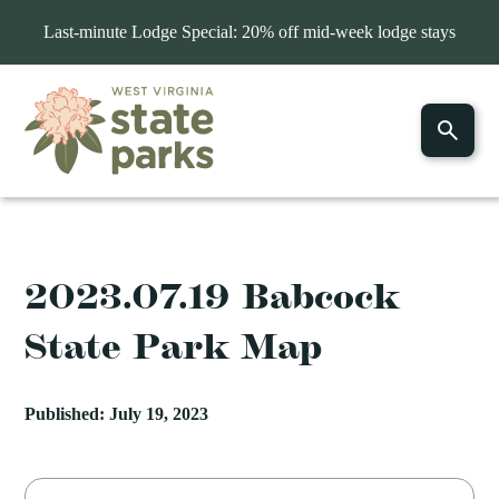
Last-minute Lodge Special: 20% off mid-week lodge stays
2023.07.19 Babcock
State Park Map
Published: July 19, 2023