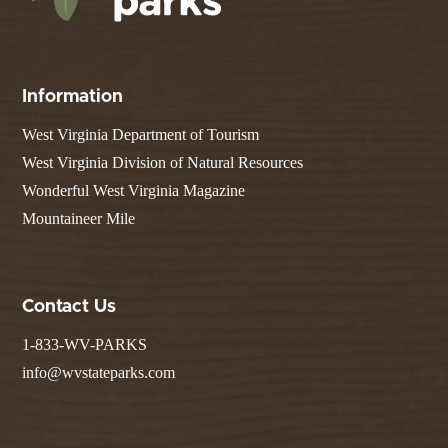
Information
West Virginia Department of Tourism
West Virginia Division of Natural Resources
Wonderful West Virginia Magazine
Mountaineer Mile
Contact Us
1-833-WV-PARKS
info@wvstateparks.com