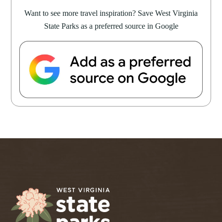
Want to see more travel inspiration? Save West Virginia
State Parks as a preferred source in Google