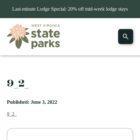
Last-minute Lodge Special: 20% off mid-week lodge stays
9_2_
Published: June 3, 2022
9_2_