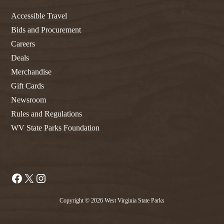
Accessible Travel
Bids and Procurement
Careers
Deals
Merchandise
Gift Cards
Newsroom
Rules and Regulations
WV State Parks Foundation
Facebook
X
Instagram
Copyright © 2026 West Virginia State Parks