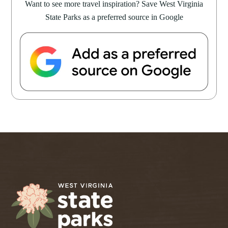
Want to see more travel inspiration? Save West Virginia
State Parks as a preferred source in Google