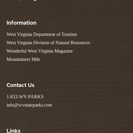
Information
West Virginia Department of Tourism
West Virginia Division of Natural Resources
Wonderful West Virginia Magazine
Mountaineer Mile
Contact Us
1-833-WV-PARKS
info@wvstateparks.com
Links