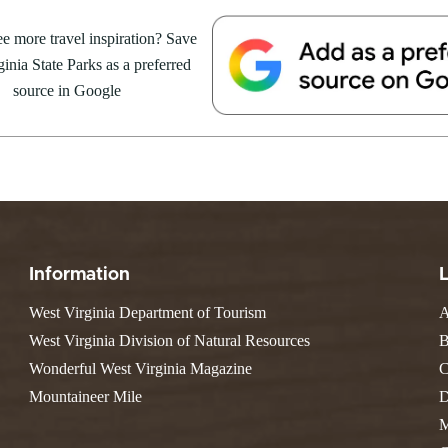
e Weekend At
Valley Falls
S
Camping
 Park
e more travel inspiration? Save
Watoga
Lodges
R
 weekend getaway package at
Initiative
inia State Parks as a preferred
Watters Smith
4 to 16, 2026. For more
E
4, 2026
JULY 24, 2026
-A-Trail
source in Google
G
e Centers, Education & Outdoor
GS TO DO IN WEST
10 REASONS SUMMER IS 
amming
N
A STATE PARKS THIS
PERFECT TIME TO VISIT 
R
VIRGINIA STATE PARKS
Groups and Weddings
ATV Riding
Information
West Virginia Department of Tourism
A
West Virginia Division of Natural Resources
B
Wonderful West Virginia Magazine
C
Mountaineer Mile
D
M