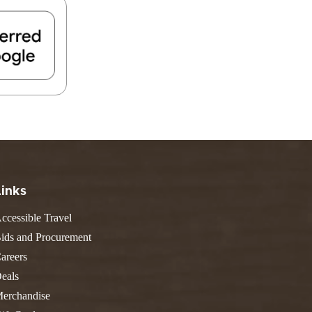
FIND A PARK
Fishing
eneca
Unique Stays
AIL TRAILS
lk River Trail
reenbrier River Trail
THE
orth Bend Rail Trail
WEST
Boating
Links
ccessible Travel
ids and Procurement
areers
eals
erchandise