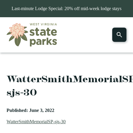
Last-minute Lodge Special: 20% off mid-week lodge stays
WatterSmithMemorialS
sjs-30
Published: June 3, 2022
WatterSmithMemorialSP-sjs-30