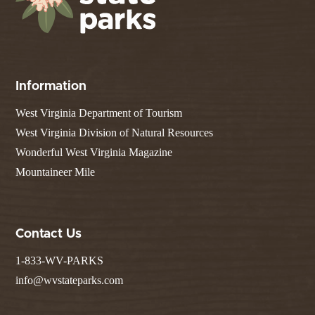
Information
West Virginia Department of Tourism
West Virginia Division of Natural Resources
Wonderful West Virginia Magazine
Mountaineer Mile
Contact Us
1-833-WV-PARKS
info@wvstateparks.com