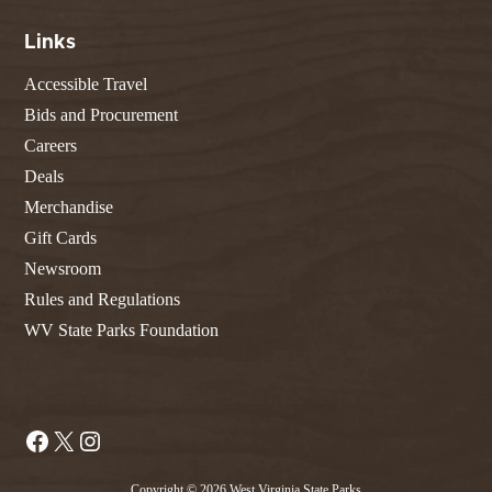
Links
Accessible Travel
Bids and Procurement
Careers
Deals
Merchandise
Gift Cards
Newsroom
Rules and Regulations
WV State Parks Foundation
Facebook
X
Instagram
Copyright © 2026 West Virginia State Parks