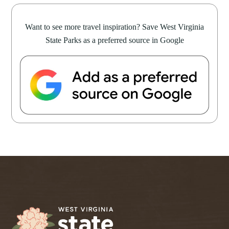
Want to see more travel inspiration? Save West Virginia
State Parks as a preferred source in Google