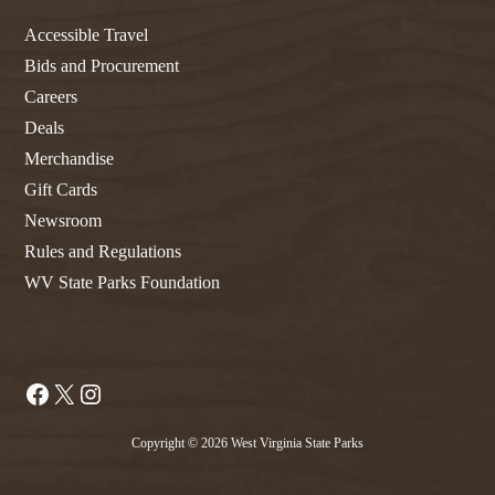
Accessible Travel
Bids and Procurement
Careers
Deals
Merchandise
Gift Cards
Newsroom
Rules and Regulations
WV State Parks Foundation
Facebook
X
Instagram
Copyright © 2026 West Virginia State Parks