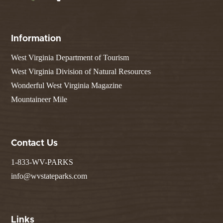
Information
West Virginia Department of Tourism
West Virginia Division of Natural Resources
Wonderful West Virginia Magazine
Mountaineer Mile
Contact Us
1-833-WV-PARKS
info@wvstateparks.com
Links