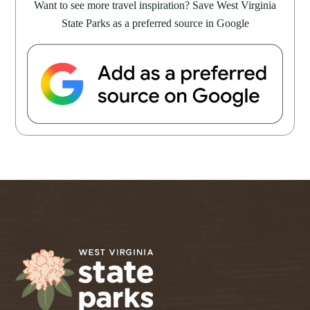
Want to see more travel inspiration? Save West Virginia
State Parks as a preferred source in Google