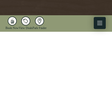
Book Now
View Deals
Park Finder
X
Facebook
Instagram
YouTube
1-833-WV-PARKS
OUR PARKS
ACTIVITIES