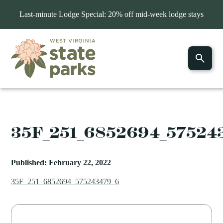
Last-minute Lodge Special: 20% off mid-week lodge stays
35F_251_6852694_57524
Published: February 22, 2022
35F_251_6852694_575243479_6