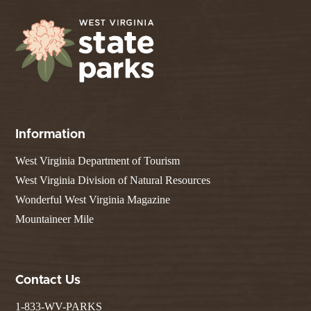
Information
West Virginia Department of Tourism
West Virginia Division of Natural Resources
Wonderful West Virginia Magazine
Mountaineer Mile
Contact Us
1-833-WV-PARKS