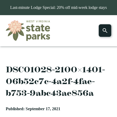
Last-minute Lodge Special: 20% off mid-week lodge stays
DSC01028-2100×1401-
06b52c7c-4a2f-4fae-
b753-9abc43ae856a
Published: September 17, 2021