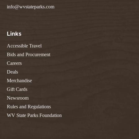
info@wvstateparks.com
Links
Accessible Travel
Bids and Procurement
Careers
Deals
Merchandise
Gift Cards
Newsroom
Rules and Regulations
WV State Parks Foundation