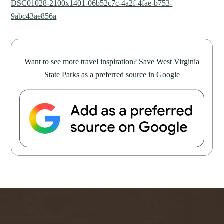
DSC01028-2100x1401-06b52c7c-4a2f-4fae-b753-
9abc43ae856a
Want to see more travel inspiration? Save West Virginia
State Parks as a preferred source in Google