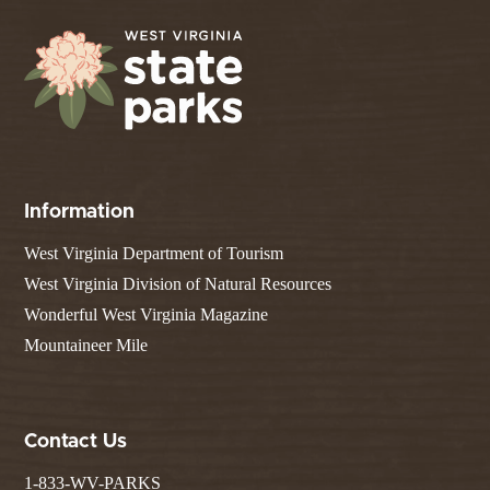
Information
West Virginia Department of Tourism
West Virginia Division of Natural Resources
Wonderful West Virginia Magazine
Mountaineer Mile
Contact Us
1-833-WV-PARKS