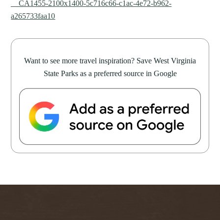
__CA1455-2100x1400-5c716c66-c1ac-4e72-b962-
a265733faa10
Want to see more travel inspiration? Save West Virginia
State Parks as a preferred source in Google