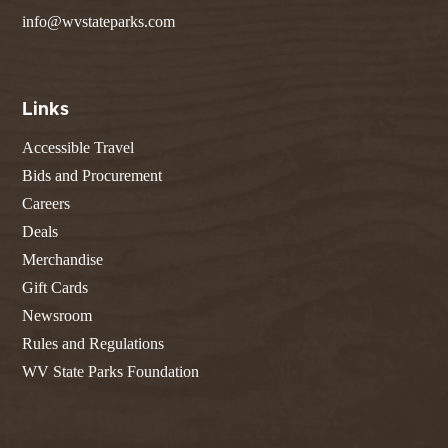
info@wvstateparks.com
Links
Accessible Travel
Bids and Procurement
Careers
Deals
Merchandise
Gift Cards
Newsroom
Rules and Regulations
WV State Parks Foundation