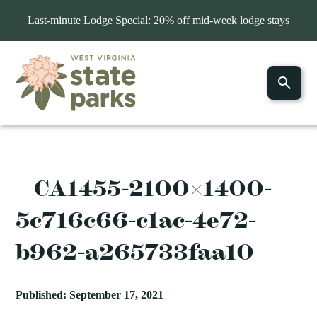
Last-minute Lodge Special: 20% off mid-week lodge stays
__CA1455-2100×1400-
5c716c66-c1ac-4e72-
b962-a265733faa10
Published: September 17, 2021