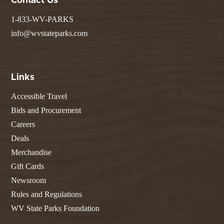
Contact Us
1-833-WV-PARKS
info@wvstateparks.com
Links
Accessible Travel
Bids and Procurement
Careers
Deals
Merchandise
Gift Cards
Newsroom
Rules and Regulations
WV State Parks Foundation