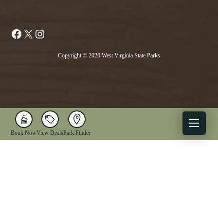
Facebook
X
Instagram
Copyright © 2026 West Virginia State Parks
Book Now
View Deals
Park Finder
X
Facebook
Instagram
YouTube
1-833-WV-PARKS