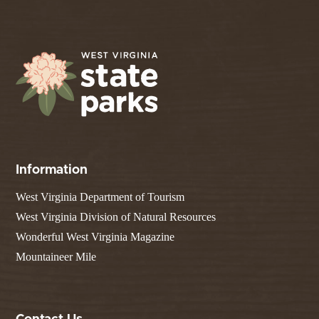
Information
West Virginia Department of Tourism
West Virginia Division of Natural Resources
Wonderful West Virginia Magazine
Mountaineer Mile