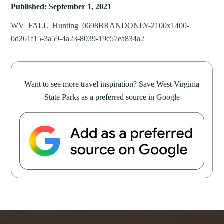
Published: September 1, 2021
WV_FALL_Hunting_0698BRANDONLY-2100x1400-
0d261f15-3a59-4a23-8039-19e57ea834a2
Want to see more travel inspiration? Save West Virginia
State Parks as a preferred source in Google