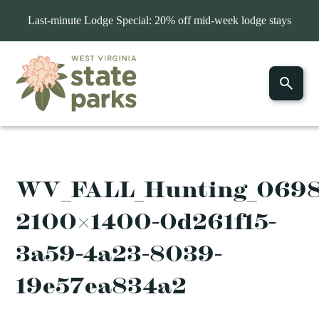
Last-minute Lodge Special: 20% off mid-week lodge stays
WV_FALL_Hunting_069
2100×1400-0d261f15-
3a59-4a23-8039-
19e57ea834a2