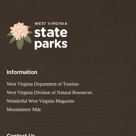
Information
West Virginia Department of Tourism
West Virginia Division of Natural Resources
Wonderful West Virginia Magazine
Mountaineer Mile