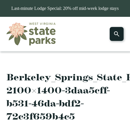
Last-minute Lodge Special: 20% off mid-week lodge stays
Berkeley_Springs_State_
2100×1400-3daa5cff-
b531-46da-bdf2-
72c3f659b4c5