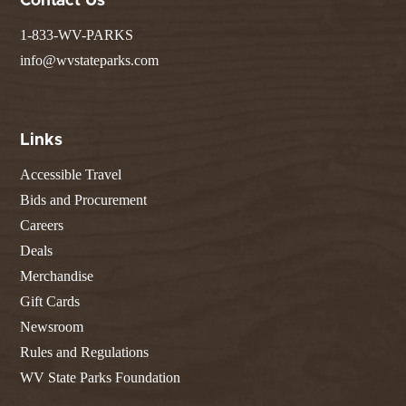
Contact Us
1-833-WV-PARKS
info@wvstateparks.com
Links
Accessible Travel
Bids and Procurement
Careers
Deals
Merchandise
Gift Cards
Newsroom
Rules and Regulations
WV State Parks Foundation