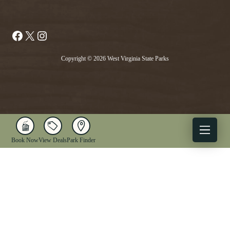
Facebook
X
Instagram
Copyright © 2026 West Virginia State Parks
Book Now
View Deals
Park Finder
X
Facebook
Instagram
YouTube
1-833-WV-PARKS