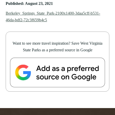
Published: August 23, 2021
Berkeley_Springs_State_Park-2100x1400-3daa5cff-b531-
46da-bdf2-72c3f659b4c5
Want to see more travel inspiration? Save West Virginia
State Parks as a preferred source in Google