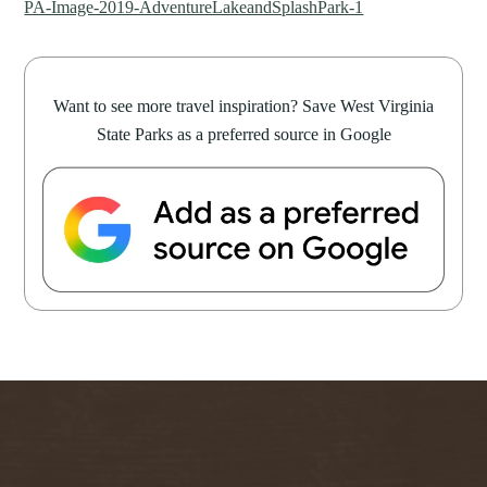
PA-Image-2019-AdventureLakeandSplashPark-1
Want to see more travel inspiration? Save West Virginia
State Parks as a preferred source in Google