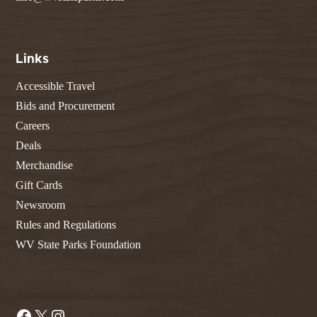
Links
Accessible Travel
Bids and Procurement
Careers
Deals
Merchandise
Gift Cards
Newsroom
Rules and Regulations
WV State Parks Foundation
Facebook
X
Instagram