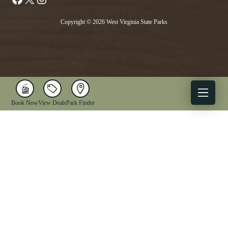
Copyright © 2026 West Virginia State Parks
Book Now
View Deals
Park Finder
X
Facebook
Instagram
YouTube
1-833-WV-PARKS
OUR PARKS