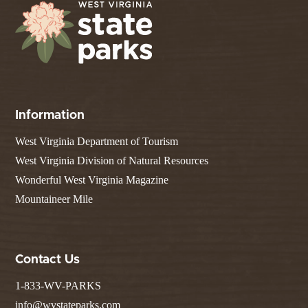
Information
West Virginia Department of Tourism
West Virginia Division of Natural Resources
Wonderful West Virginia Magazine
Mountaineer Mile
Contact Us
1-833-WV-PARKS
info@wvstateparks.com