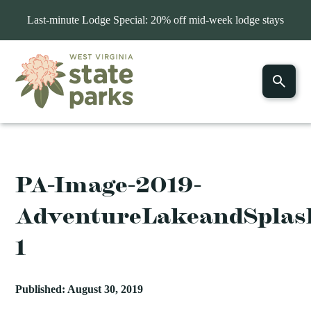
Last-minute Lodge Special: 20% off mid-week lodge stays
PA-Image-2019-
AdventureLakeandSplas
1
Published: August 30, 2019