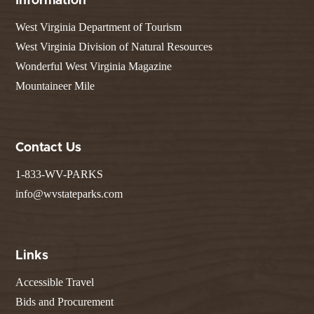
Information
West Virginia Department of Tourism
West Virginia Division of Natural Resources
Wonderful West Virginia Magazine
Mountaineer Mile
Contact Us
1-833-WV-PARKS
info@wvstateparks.com
Links
Accessible Travel
Bids and Procurement