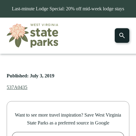
Last-minute Lodge Special: 20% off mid-week lodge stays
Published: July 3, 2019
537A0435
Want to see more travel inspiration? Save West Virginia
State Parks as a preferred source in Google