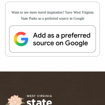
Want to see more travel inspiration? Save West Virginia
State Parks as a preferred source in Google