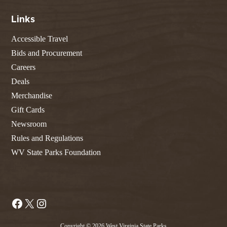
Links
Accessible Travel
Bids and Procurement
Careers
Deals
Merchandise
Gift Cards
Newsroom
Rules and Regulations
WV State Parks Foundation
Facebook
X
Instagram
Copyright © 2026 West Virginia State Parks