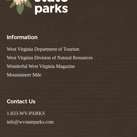
Information
West Virginia Department of Tourism
West Virginia Division of Natural Resources
Wonderful West Virginia Magazine
Mountaineer Mile
Contact Us
1-833-WV-PARKS
info@wvstateparks.com