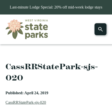
Last-minute Lodge Special: 20% off mid-week lodge stays
CassRRStatePark-sjs-
020
Published: April 24, 2019
CassRRStatePark-sjs-020