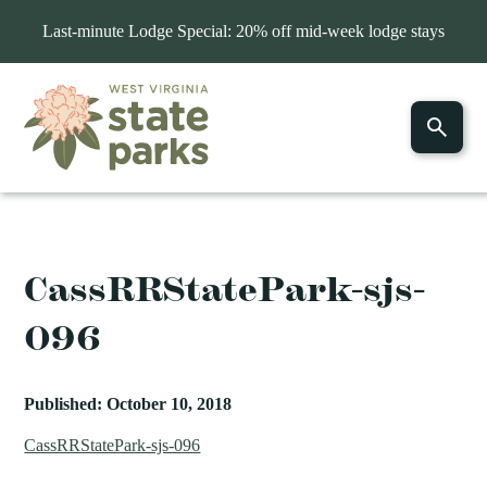
Last-minute Lodge Special: 20% off mid-week lodge stays
CassRRStatePark-sjs-
096
Published: October 10, 2018
CassRRStatePark-sjs-096