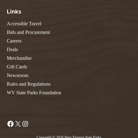
Links
Accessible Travel
Bids and Procurement
Careers
Deals
Merchandise
Gift Cards
Newsroom
Rules and Regulations
WV State Parks Foundation
Facebook
X
Instagram
Copyright © 2026 West Virginia State Parks