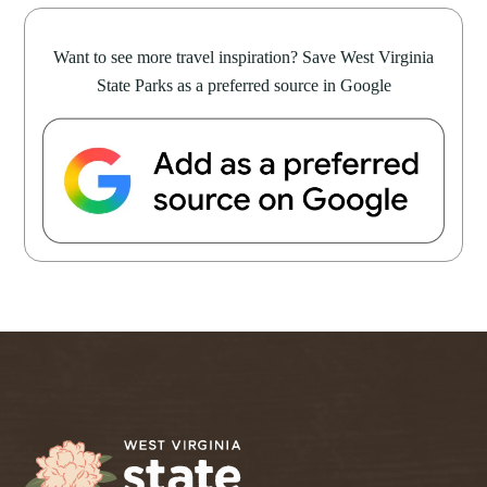
Want to see more travel inspiration? Save West Virginia
State Parks as a preferred source in Google