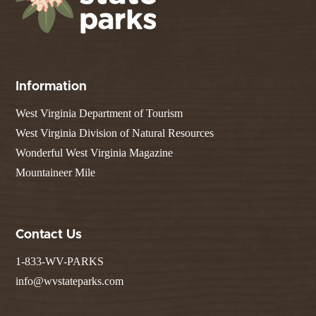
Information
West Virginia Department of Tourism
West Virginia Division of Natural Resources
Wonderful West Virginia Magazine
Mountaineer Mile
Contact Us
1-833-WV-PARKS
info@wvstateparks.com