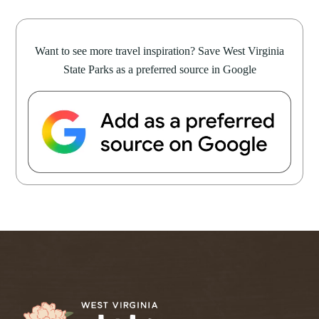
Want to see more travel inspiration? Save West Virginia
State Parks as a preferred source in Google