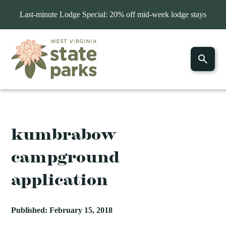
Last-minute Lodge Special: 20% off mid-week lodge stays
kumbrabow
campground
application
Published: February 15, 2018