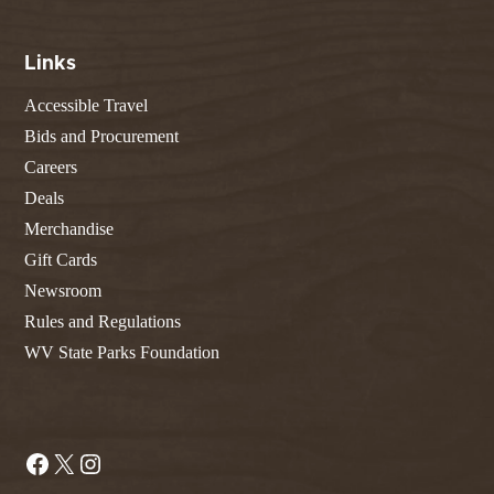
Links
Accessible Travel
Bids and Procurement
Careers
Deals
Merchandise
Gift Cards
Newsroom
Rules and Regulations
WV State Parks Foundation
Facebook
X
Instagram