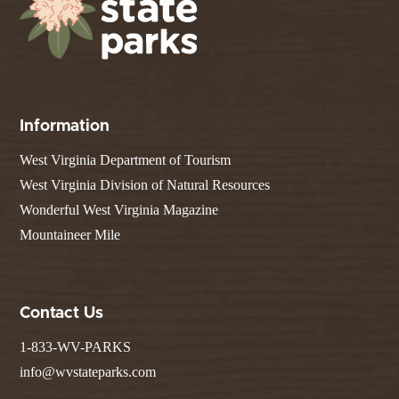
Information
West Virginia Department of Tourism
West Virginia Division of Natural Resources
Wonderful West Virginia Magazine
Mountaineer Mile
Contact Us
1-833-WV-PARKS
info@wvstateparks.com