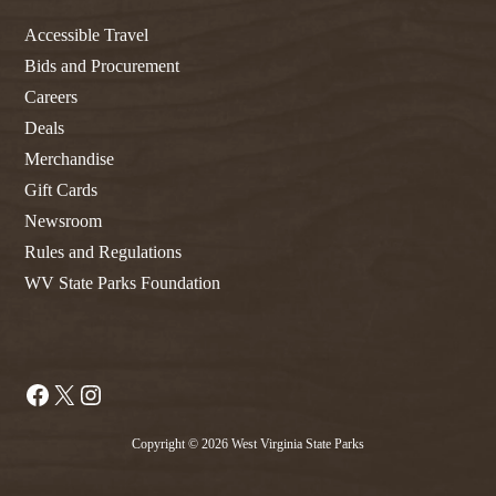
Accessible Travel
Bids and Procurement
Careers
Deals
Merchandise
Gift Cards
Newsroom
Rules and Regulations
WV State Parks Foundation
Facebook
X
Instagram
Copyright © 2026 West Virginia State Parks