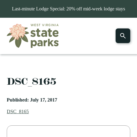
Last-minute Lodge Special: 20% off mid-week lodge stays
DSC_8165
Published: July 17, 2017
DSC_8165