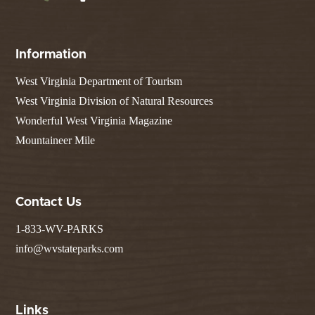
Information
West Virginia Department of Tourism
West Virginia Division of Natural Resources
Wonderful West Virginia Magazine
Mountaineer Mile
Contact Us
1-833-WV-PARKS
info@wvstateparks.com
Links