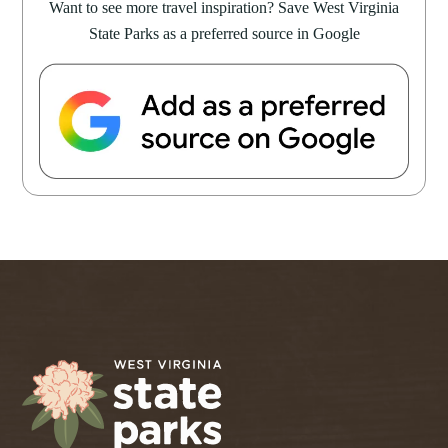
Want to see more travel inspiration? Save West Virginia
State Parks as a preferred source in Google