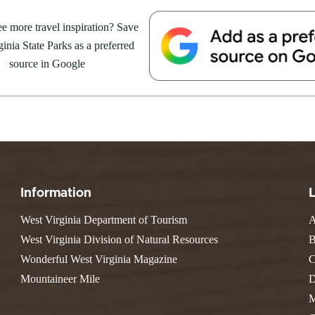
Resort State Park
Valley Falls
S
Camping
August 8, at the Cacapon Bath
e more travel inspiration? Save
Watoga
Lodges
R
ive reptile experience,...
Initiative
inia State Parks as a preferred
Watters Smith
E
4, 2026
JULY 24, 2026
-A-Trail
source in Google
G
e Centers, Education & Outdoor
GS TO DO IN WEST
10 REASONS SUMMER IS 
amming
N
A STATE PARKS THIS
PERFECT TIME TO VISIT 
R
VIRGINIA STATE PARKS
Groups and Weddings
ATV Riding
Information
West Virginia Department of Tourism
A
West Virginia Division of Natural Resources
B
Wonderful West Virginia Magazine
C
Mountaineer Mile
D
M