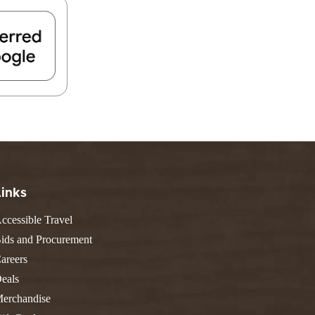
FIND A PARK
Fishing
eneca
Unique Stays
AIL TRAILS
lk River Trail
reenbrier River Trail
THE
orth Bend Rail Trail
WEST
Boating
Links
ccessible Travel
ids and Procurement
areers
eals
erchandise