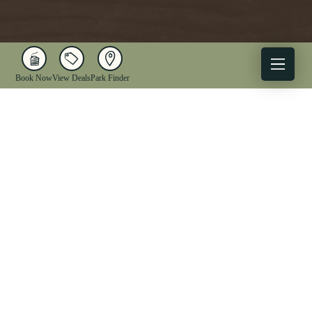
Book Now
View Deals
Park Finder
X
Facebook
Instagram
YouTube
1-833-WV-PARKS
OUR PARKS
ACTIVITIES