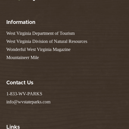
Information
West Virginia Department of Tourism
West Virginia Division of Natural Resources
Wonderful West Virginia Magazine
Mountaineer Mile
Contact Us
1-833-WV-PARKS
info@wvstateparks.com
Links