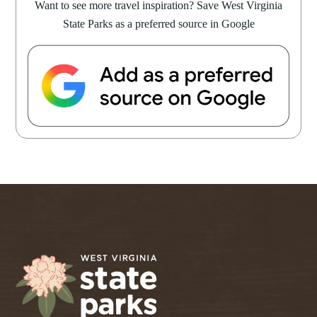
Want to see more travel inspiration? Save West Virginia
State Parks as a preferred source in Google