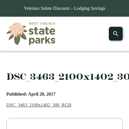
Veterans Salute Discount – Lodging Savings
DSC_3463_2100x1402_3
Published: April 28, 2017
DSC_3463_2100x1402_300_RGB