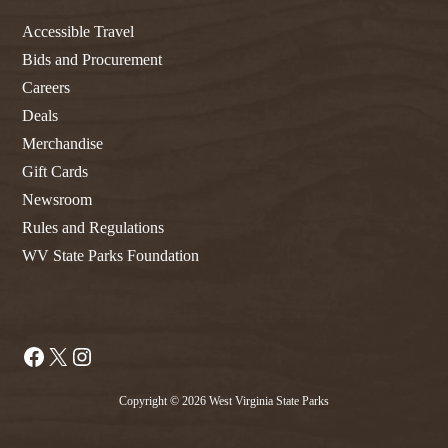
Accessible Travel
Bids and Procurement
Careers
Deals
Merchandise
Gift Cards
Newsroom
Rules and Regulations
WV State Parks Foundation
Facebook
X
Instagram
Copyright © 2026 West Virginia State Parks