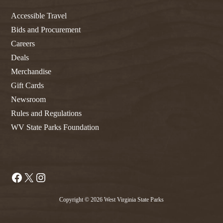
Accessible Travel
Bids and Procurement
Careers
Deals
Merchandise
Gift Cards
Newsroom
Rules and Regulations
WV State Parks Foundation
Facebook
X
Instagram
Copyright © 2026 West Virginia State Parks