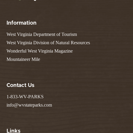
Information
West Virginia Department of Tourism
West Virginia Division of Natural Resources
Wonderful West Virginia Magazine
Mountaineer Mile
Contact Us
1-833-WV-PARKS
info@wvstateparks.com
Links