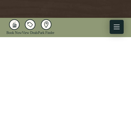
Book Now
View Deals
Park Finder
X
Facebook
Instagram
YouTube
1-833-WV-PARKS
OUR PARKS
ACTIVITIES