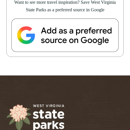
Want to see more travel inspiration? Save West Virginia
State Parks as a preferred source in Google