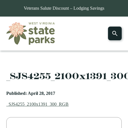
Veterans Salute Discount – Lodging Savings
_SJS4255_2100x1391_30
Published: April 28, 2017
_SJS4255_2100x1391_300_RGB