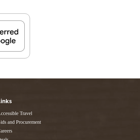
FIND A PARK
Fishing
eneca
Unique Stays
AIL TRAILS
lk River Trail
reenbrier River Trail
THE
orth Bend Rail Trail
WEST
Boating
Links
ccessible Travel
ids and Procurement
areers
eals