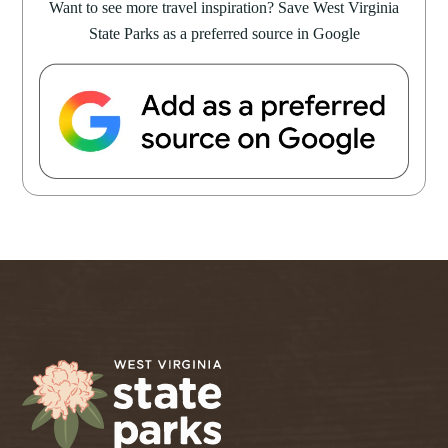
Want to see more travel inspiration? Save West Virginia
State Parks as a preferred source in Google