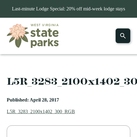
Last-minute Lodge Special: 20% off mid-week lodge stays
L5R_3283_2100x1402_3
Published: April 28, 2017
L5R_3283_2100x1402_300_RGB