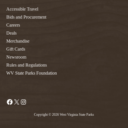
Accessible Travel
Bids and Procurement
Careers
Deals
Merchandise
Gift Cards
Newsroom
Rules and Regulations
WV State Parks Foundation
Facebook
X
Instagram
Copyright © 2026 West Virginia State Parks