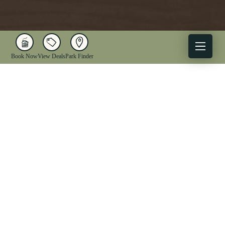
Book Now
View Deals
Park Finder
X
Facebook
Instagram
YouTube
1-833-WV-PARKS
OUR PARKS
ACTIVITIES