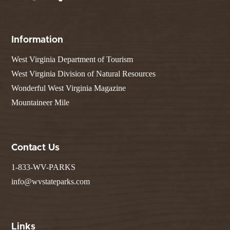
Information
West Virginia Department of Tourism
West Virginia Division of Natural Resources
Wonderful West Virginia Magazine
Mountaineer Mile
Contact Us
1-833-WV-PARKS
info@wvstateparks.com
Links