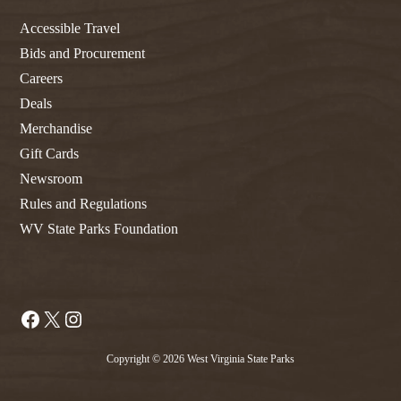
Accessible Travel
Bids and Procurement
Careers
Deals
Merchandise
Gift Cards
Newsroom
Rules and Regulations
WV State Parks Foundation
Facebook
X
Instagram
Copyright © 2026 West Virginia State Parks