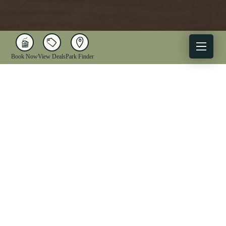
Book Now
View Deals
Park Finder
X
Facebook
Instagram
YouTube
1-833-WV-PARKS
OUR PARKS
ACTIVITIES