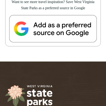
Want to see more travel inspiration? Save West Virginia
State Parks as a preferred source in Google