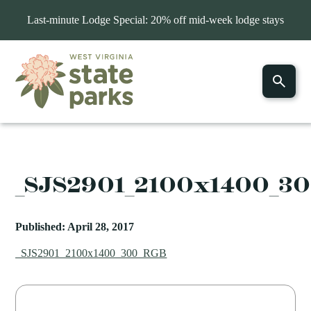
Last-minute Lodge Special: 20% off mid-week lodge stays
_SJS2901_2100x1400_3
Published: April 28, 2017
_SJS2901_2100x1400_300_RGB