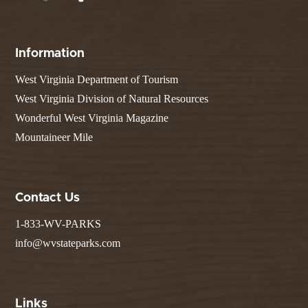
Information
West Virginia Department of Tourism
West Virginia Division of Natural Resources
Wonderful West Virginia Magazine
Mountaineer Mile
Contact Us
1-833-WV-PARKS
info@wvstateparks.com
Links