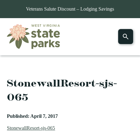
Veterans Salute Discount – Lodging Savings
StonewallResort-sjs-
065
Published: April 7, 2017
StonewallResort-sjs-065