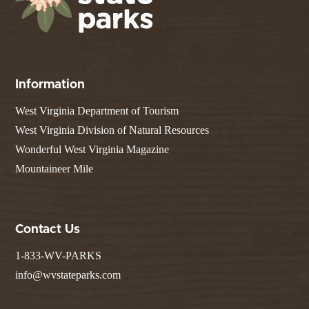
Information
West Virginia Department of Tourism
West Virginia Division of Natural Resources
Wonderful West Virginia Magazine
Mountaineer Mile
Contact Us
1-833-WV-PARKS
info@wvstateparks.com