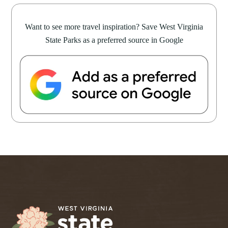
Want to see more travel inspiration? Save West Virginia
State Parks as a preferred source in Google