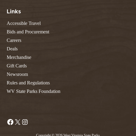
Links
Accessible Travel
Bids and Procurement
Careers
Deals
Merchandise
Gift Cards
Newsroom
Rules and Regulations
WV State Parks Foundation
Facebook
X
Instagram
Copyright © 2026 West Virginia State Parks