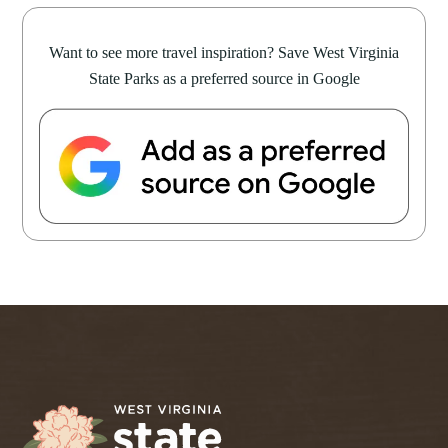
Want to see more travel inspiration? Save West Virginia
State Parks as a preferred source in Google