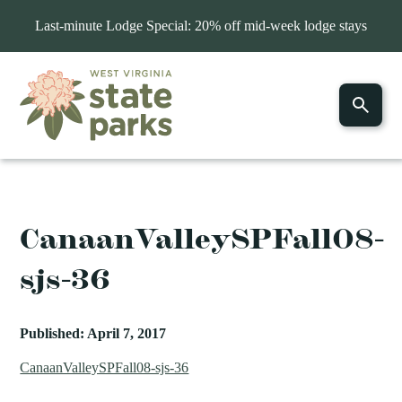
Last-minute Lodge Special: 20% off mid-week lodge stays
CanaanValleySPFall08-
sjs-36
Published: April 7, 2017
CanaanValleySPFall08-sjs-36