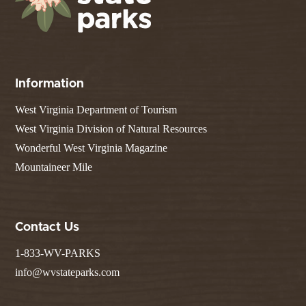
Information
West Virginia Department of Tourism
West Virginia Division of Natural Resources
Wonderful West Virginia Magazine
Mountaineer Mile
Contact Us
1-833-WV-PARKS
info@wvstateparks.com