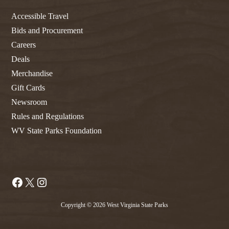
Accessible Travel
Bids and Procurement
Careers
Deals
Merchandise
Gift Cards
Newsroom
Rules and Regulations
WV State Parks Foundation
Facebook
X
Instagram
Copyright © 2026 West Virginia State Parks