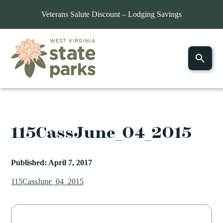
Veterans Salute Discount – Lodging Savings
115CassJune_04_2015
Published: April 7, 2017
115CassJune_04_2015