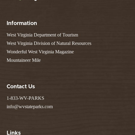
Information
West Virginia Department of Tourism
West Virginia Division of Natural Resources
Wonderful West Virginia Magazine
Mountaineer Mile
Contact Us
1-833-WV-PARKS
info@wvstateparks.com
Links