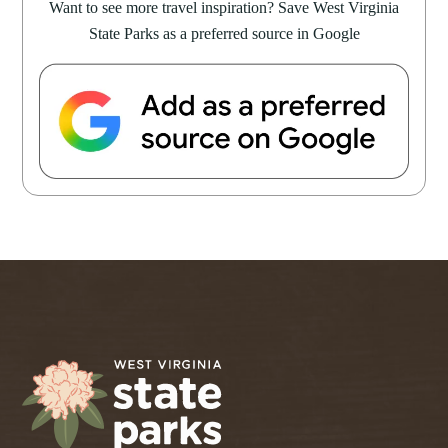
Want to see more travel inspiration? Save West Virginia
State Parks as a preferred source in Google