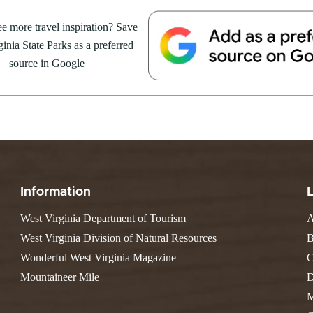
Resort State Park
Valley Falls
S
Camping
August 8, at the Cacapon Bath
e more travel inspiration? Save
Watoga
Lodges
R
ive reptile experience,...
Initiative
inia State Parks as a preferred
Watters Smith
E
4, 2026
JULY 24, 2026
-A-Trail
source in Google
G
e Centers, Education & Outdoor
GS TO DO IN WEST
10 REASONS SUMMER IS 
amming
N
A STATE PARKS THIS
PERFECT TIME TO VISIT 
R
VIRGINIA STATE PARKS
Groups and Weddings
ATV Riding
Information
West Virginia Department of Tourism
A
West Virginia Division of Natural Resources
B
Wonderful West Virginia Magazine
C
Mountaineer Mile
D
M