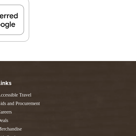
FIND A PARK
Fishing
eneca
Unique Stays
AIL TRAILS
lk River Trail
reenbrier River Trail
THE
orth Bend Rail Trail
WEST
Boating
Links
ccessible Travel
ids and Procurement
areers
eals
erchandise