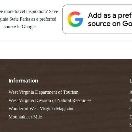
ARK
Valley Falls
S
Camping
es – Pipestem
e more travel inspiration? Save
Watoga
Lodges
R
Initiative
inia State Parks as a preferred
Watters Smith
 respected figure in the
E
4, 2026
JULY 24, 2026
-A-Trail
source in Google
 evolved his artistic journey. For
G
e Centers, Education & Outdoor
GS TO DO IN WEST
10 REASONS SUMMER IS 
amming
N
A STATE PARKS THIS
PERFECT TIME TO VISIT 
R
VIRGINIA STATE PARKS
Groups and Weddings
ATV Riding
Information
West Virginia Department of Tourism
A
West Virginia Division of Natural Resources
B
Wonderful West Virginia Magazine
C
Mountaineer Mile
D
M