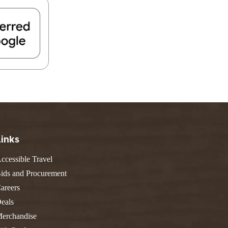
FIND A PARK
Fishing
eneca
Unique Stays
AIL TRAILS
lk River Trail
reenbrier River Trail
THE
orth Bend Rail Trail
WEST
Boating
Links
ccessible Travel
ids and Procurement
areers
eals
erchandise