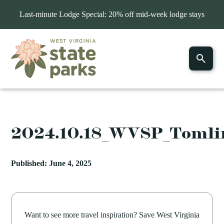
Last-minute Lodge Special: 20% off mid-week lodge stays
2024.10.18_WVSP_Toml
Published: June 4, 2025
Want to see more travel inspiration? Save West Virginia