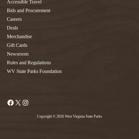
Accessible Travel
Bids and Procurement
Careers
Deals
Merchandise
Gift Cards
Newsroom
Rules and Regulations
WV State Parks Foundation
Facebook
X
Instagram
Copyright © 2026 West Virginia State Parks