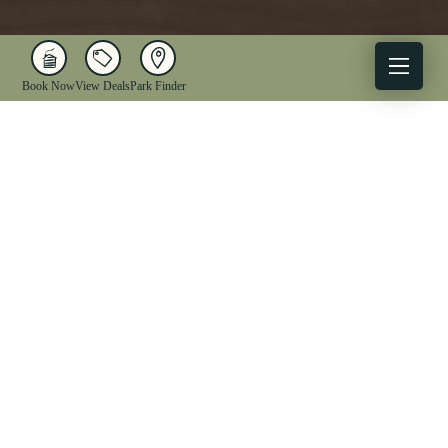
Book Now
View Deals
Park Finder
X
Facebook
Instagram
YouTube
1-833-WV-PARKS
OUR PARKS
ACTIVITIES
LODGING