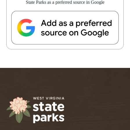
State Parks as a preferred source in Google