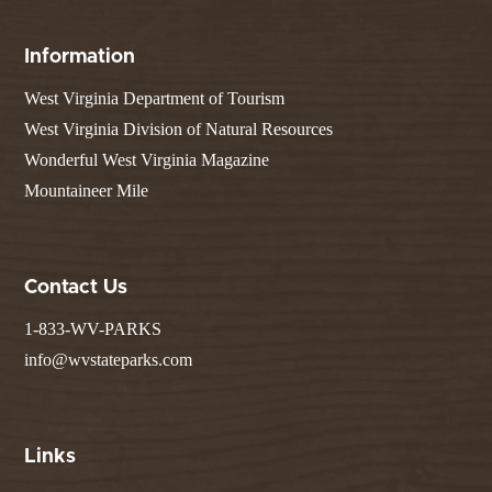
Information
West Virginia Department of Tourism
West Virginia Division of Natural Resources
Wonderful West Virginia Magazine
Mountaineer Mile
Contact Us
1-833-WV-PARKS
info@wvstateparks.com
Links