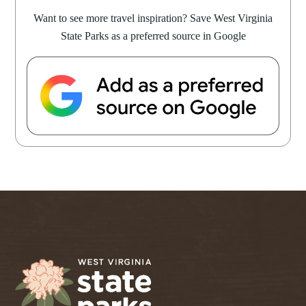
Want to see more travel inspiration? Save West Virginia
State Parks as a preferred source in Google