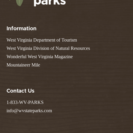
Information
West Virginia Department of Tourism
West Virginia Division of Natural Resources
Wonderful West Virginia Magazine
Mountaineer Mile
Contact Us
1-833-WV-PARKS
info@wvstateparks.com