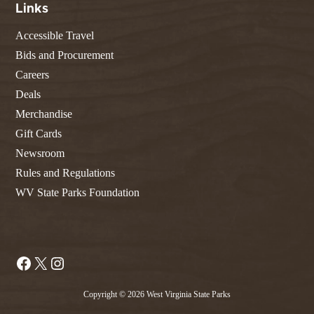
Links
Accessible Travel
Bids and Procurement
Careers
Deals
Merchandise
Gift Cards
Newsroom
Rules and Regulations
WV State Parks Foundation
Facebook
X
Instagram
Copyright © 2026 West Virginia State Parks