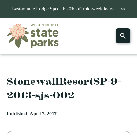
Last-minute Lodge Special: 20% off mid-week lodge stays
StonewallResortSP-9-
2013-sjs-002
Published: April 7, 2017