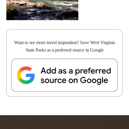
Want to see more travel inspiration? Save West Virginia
State Parks as a preferred source in Google