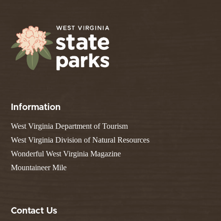
Information
West Virginia Department of Tourism
West Virginia Division of Natural Resources
Wonderful West Virginia Magazine
Mountaineer Mile
Contact Us