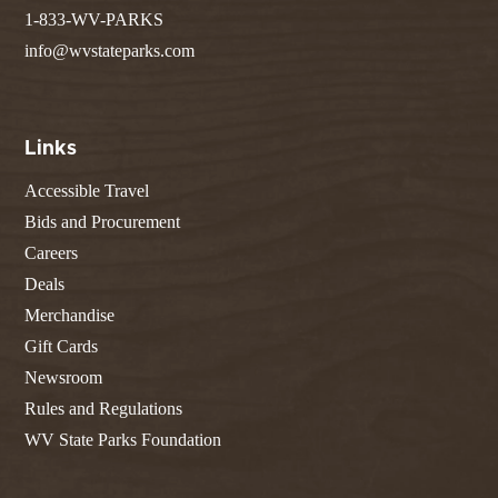
1-833-WV-PARKS
info@wvstateparks.com
Links
Accessible Travel
Bids and Procurement
Careers
Deals
Merchandise
Gift Cards
Newsroom
Rules and Regulations
WV State Parks Foundation