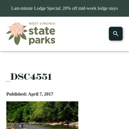
Last-minute Lodge Special: 20% off mid-week lodge stays
_DSC4551
Published: April 7, 2017