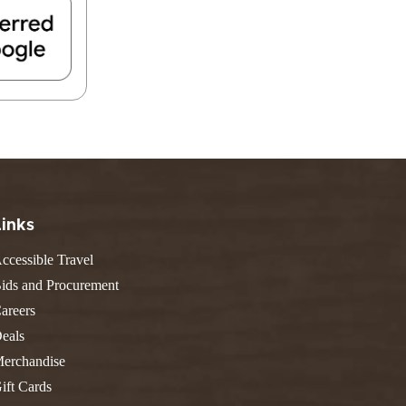
FIND A PARK
Fishing
eneca
Unique Stays
AIL TRAILS
lk River Trail
reenbrier River Trail
THE
orth Bend Rail Trail
WEST
Boating
Links
ccessible Travel
ids and Procurement
areers
eals
erchandise
ift Cards