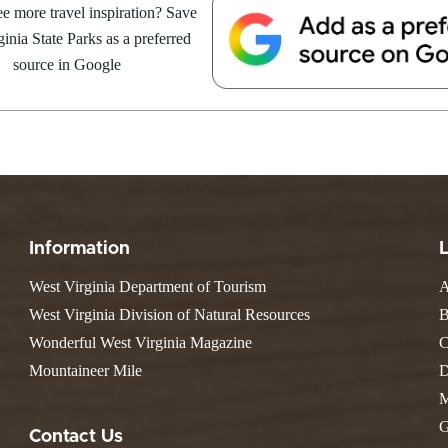
e Weekend At
e more travel inspiration? Save
Valley Falls
S
Camping
 Park
inia State Parks as a preferred
Watoga
Lodges
R
 weekend getaway package at
Initiative
source in Google
Watters Smith
4 to 16, 2026. For more
E
4, 2026
JULY 24, 2026
-A-Trail
G
e Centers, Education & Outdoor
GS TO DO IN WEST
10 REASONS SUMMER IS 
amming
N
A STATE PARKS THIS
PERFECT TIME TO VISIT 
R
VIRGINIA STATE PARKS
Groups and Weddings
ATV Riding
Information
West Virginia Department of Tourism
A
West Virginia Division of Natural Resources
B
Wonderful West Virginia Magazine
C
Mountaineer Mile
D
M
G
Contact Us