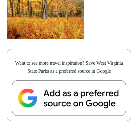
Want to see more travel inspiration? Save West Virginia
State Parks as a preferred source in Google