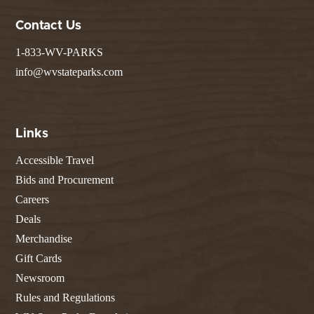
Contact Us
1-833-WV-PARKS
info@wvstateparks.com
Links
Accessible Travel
Bids and Procurement
Careers
Deals
Merchandise
Gift Cards
Newsroom
Rules and Regulations