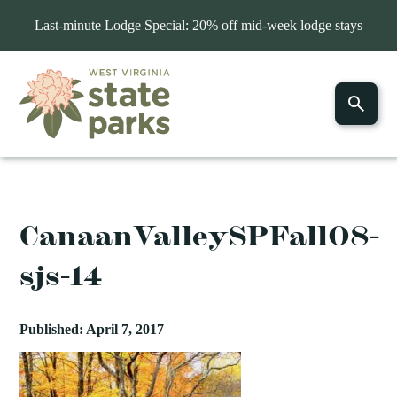
Last-minute Lodge Special: 20% off mid-week lodge stays
CanaanValleySPFall08-
sjs-14
Published: April 7, 2017