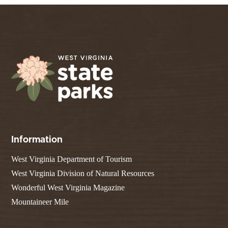
Information
West Virginia Department of Tourism
West Virginia Division of Natural Resources
Wonderful West Virginia Magazine
Mountaineer Mile