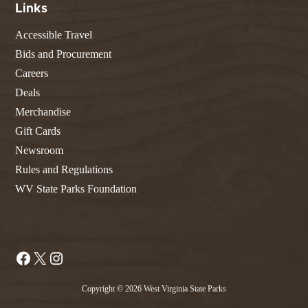
Links
Accessible Travel
Bids and Procurement
Careers
Deals
Merchandise
Gift Cards
Newsroom
Rules and Regulations
WV State Parks Foundation
Facebook
X
Instagram
Copyright © 2026 West Virginia State Parks