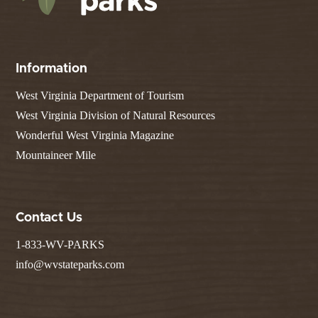
Information
West Virginia Department of Tourism
West Virginia Division of Natural Resources
Wonderful West Virginia Magazine
Mountaineer Mile
Contact Us
1-833-WV-PARKS
info@wvstateparks.com