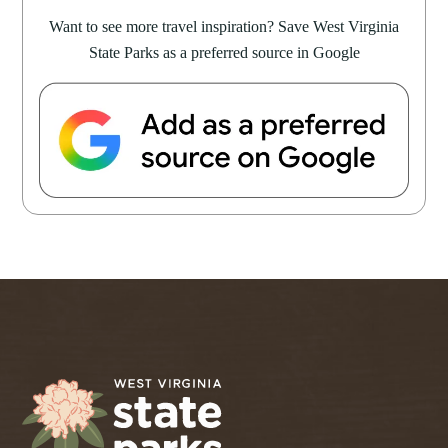
Want to see more travel inspiration? Save West Virginia
State Parks as a preferred source in Google