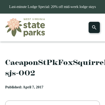
Last-minute Lodge Special: 20% off mid-week lodge stays
CacaponStPkFoxSquirrel
sjs-002
Published: April 7, 2017