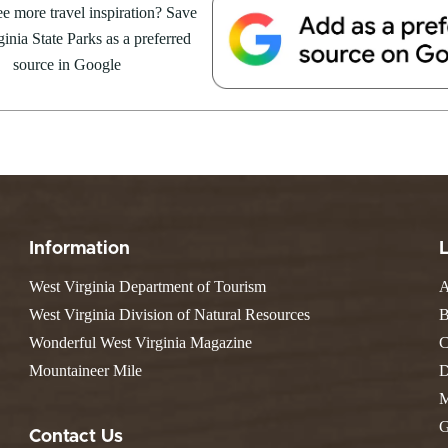
e Weekend At
e more travel inspiration? Save
Valley Falls
S
Camping
 Park
inia State Parks as a preferred
Watoga
Lodges
R
 weekend getaway package at
Initiative
source in Google
Watters Smith
4 to 16, 2026. For more
E
4, 2026
JULY 24, 2026
-A-Trail
G
e Centers, Education & Outdoor
GS TO DO IN WEST
10 REASONS SUMMER IS 
amming
N
A STATE PARKS THIS
PERFECT TIME TO VISIT 
R
VIRGINIA STATE PARKS
Groups and Weddings
ATV Riding
Information
West Virginia Department of Tourism
A
West Virginia Division of Natural Resources
B
Wonderful West Virginia Magazine
C
Mountaineer Mile
D
M
G
Contact Us