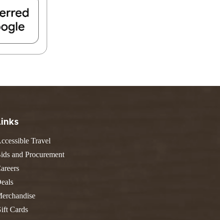
FIND A PARK
Fishing
eneca
Unique Stays
AIL TRAILS
lk River Trail
reenbrier River Trail
THE
orth Bend Rail Trail
WEST
Boating
Links
ccessible Travel
ids and Procurement
areers
eals
erchandise
ift Cards