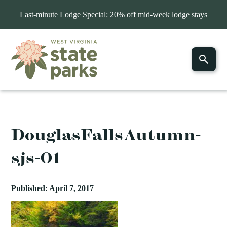
Last-minute Lodge Special: 20% off mid-week lodge stays
DouglasFallsAutumn-
sjs-01
Published: April 7, 2017