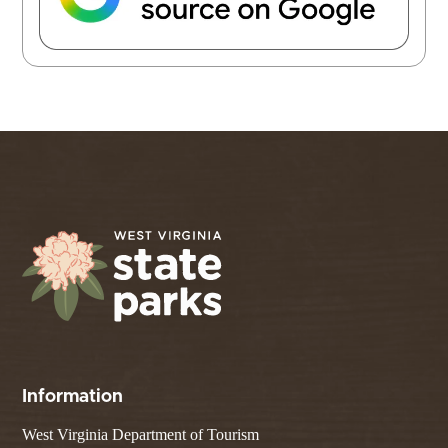
Information
West Virginia Department of Tourism