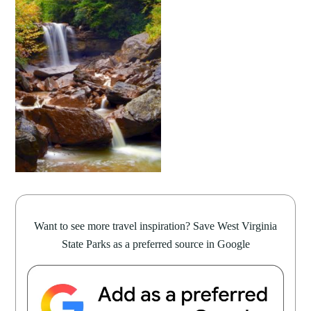
Want to see more travel inspiration? Save West Virginia
State Parks as a preferred source in Google