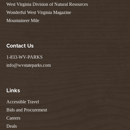
West Virginia Division of Natural Resources
Wonderful West Virginia Magazine
Mountaineer Mile
Contact Us
1-833-WV-PARKS
info@wvstateparks.com
Links
Accessible Travel
Bids and Procurement
Careers
Deals