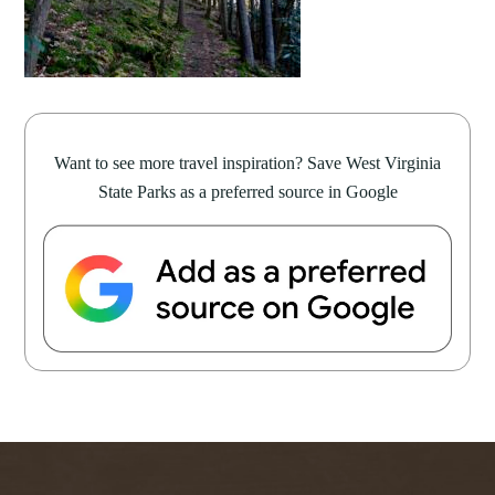
Want to see more travel inspiration? Save West Virginia
State Parks as a preferred source in Google