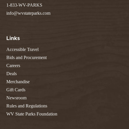
1-833-WV-PARKS
info@wvstateparks.com
Links
Accessible Travel
Bids and Procurement
Careers
Deals
Merchandise
Gift Cards
Newsroom
Rules and Regulations
WV State Parks Foundation