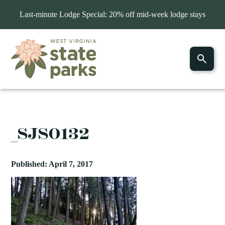
Last-minute Lodge Special: 20% off mid-week lodge stays
_SJS0132
Published: April 7, 2017