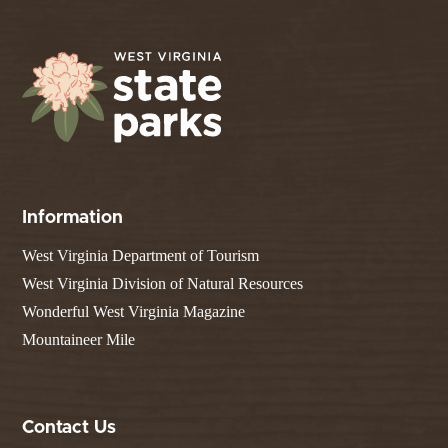
Information
West Virginia Department of Tourism
West Virginia Division of Natural Resources
Wonderful West Virginia Magazine
Mountaineer Mile
Contact Us