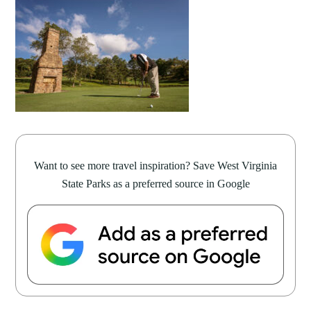
Want to see more travel inspiration? Save West Virginia
State Parks as a preferred source in Google