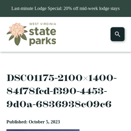
Last-minute Lodge Special: 20% off mid-week lodge stays
DSC01175-2100×1400-
84f78fcd-f390-4453-
9d0a-6836938c09c6
Published: October 5, 2023