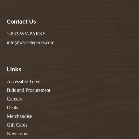
Contact Us
1-833-WV-PARKS
info@wvstateparks.com
Links
Accessible Travel
Bids and Procurement
Careers
Deals
Merchandise
Gift Cards
Newsroom