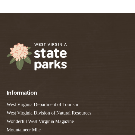
Information
West Virginia Department of Tourism
West Virginia Division of Natural Resources
Wonderful West Virginia Magazine
Mountaineer Mile