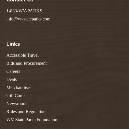
Contact Us
1-833-WV-PARKS
info@wvstateparks.com
Links
Accessible Travel
Bids and Procurement
Careers
Deals
Merchandise
Gift Cards
Newsroom
Rules and Regulations
WV State Parks Foundation