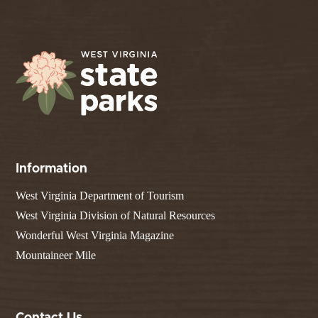
Information
West Virginia Department of Tourism
West Virginia Division of Natural Resources
Wonderful West Virginia Magazine
Mountaineer Mile