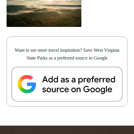
Want to see more travel inspiration? Save West Virginia
State Parks as a preferred source in Google