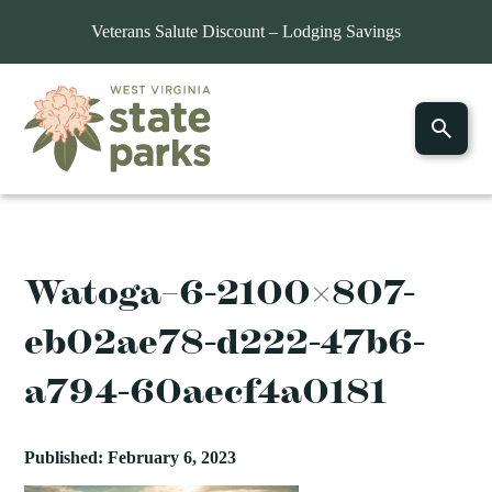
Veterans Salute Discount – Lodging Savings
Watoga–6-2100×807-
eb02ae78-d222-47b6-
a794-60aecf4a0181
Published: February 6, 2023