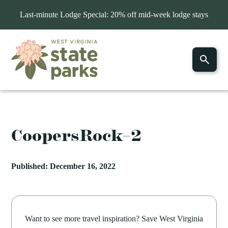
Last-minute Lodge Special: 20% off mid-week lodge stays
CoopersRock–2
Published: December 16, 2022
Want to see more travel inspiration? Save West Virginia