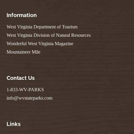
Information
West Virginia Department of Tourism
West Virginia Division of Natural Resources
Wonderful West Virginia Magazine
Mountaineer Mile
Contact Us
1-833-WV-PARKS
info@wvstateparks.com
Links