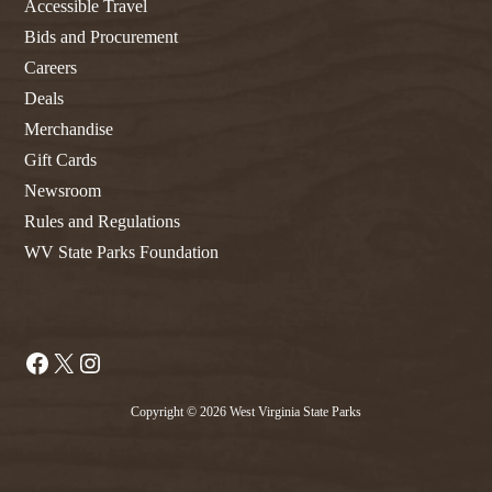
Accessible Travel
Bids and Procurement
Careers
Deals
Merchandise
Gift Cards
Newsroom
Rules and Regulations
WV State Parks Foundation
Facebook
X
Instagram
Copyright © 2026 West Virginia State Parks