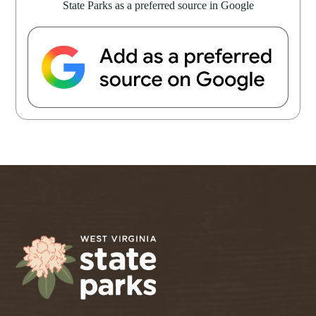
State Parks as a preferred source in Google