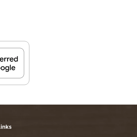
FIND A PARK
Fishing
eneca
Unique Stays
AIL TRAILS
lk River Trail
reenbrier River Trail
THE
orth Bend Rail Trail
WEST
Boating
Links