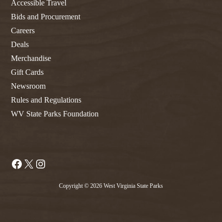
Accessible Travel
Bids and Procurement
Careers
Deals
Merchandise
Gift Cards
Newsroom
Rules and Regulations
WV State Parks Foundation
Facebook
X
Instagram
Copyright © 2026 West Virginia State Parks