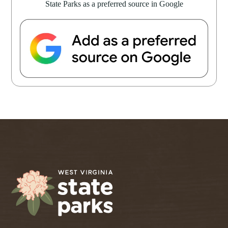
State Parks as a preferred source in Google