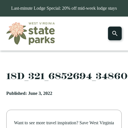
Last-minute Lodge Special: 20% off mid-week lodge stays
18D_321_6852694_3486
Published: June 3, 2022
Want to see more travel inspiration? Save West Virginia