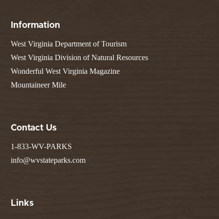
Information
West Virginia Department of Tourism
West Virginia Division of Natural Resources
Wonderful West Virginia Magazine
Mountaineer Mile
Contact Us
1-833-WV-PARKS
info@wvstateparks.com
Links