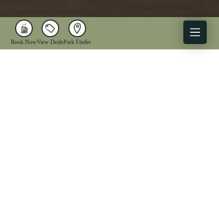
Book Now
View Deals
Park Finder
X
Facebook
Instagram
YouTube
1-833-WV-PARKS
OUR PARKS
ACTIVITIES
LODGING