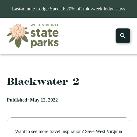
Last-minute Lodge Special: 20% off mid-week lodge stays
Blackwater–2
Published: May 12, 2022
Want to see more travel inspiration? Save West Virginia