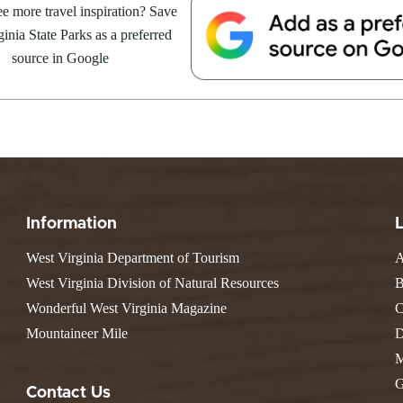
e more travel inspiration? Save
Valley Falls
S
Camping
ent Series – Chief
inia State Parks as a preferred
Watoga
Lodges
R
Initiative
source in Google
Watters Smith
arts at 6 p.m. 🍽️ Dinner is at
E
4, 2026
JULY 24, 2026
-A-Trail
sive: $35 The Whispering...
G
e Centers, Education & Outdoor
GS TO DO IN WEST
10 REASONS SUMMER IS 
amming
N
A STATE PARKS THIS
PERFECT TIME TO VISIT 
R
VIRGINIA STATE PARKS
Groups and Weddings
ATV Riding
Information
West Virginia Department of Tourism
A
West Virginia Division of Natural Resources
B
Wonderful West Virginia Magazine
C
Mountaineer Mile
D
M
G
Contact Us