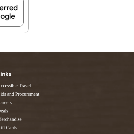
FIND A PARK
Fishing
eneca
Unique Stays
AIL TRAILS
lk River Trail
reenbrier River Trail
THE
orth Bend Rail Trail
WEST
Boating
Links
ccessible Travel
ids and Procurement
areers
eals
erchandise
ift Cards