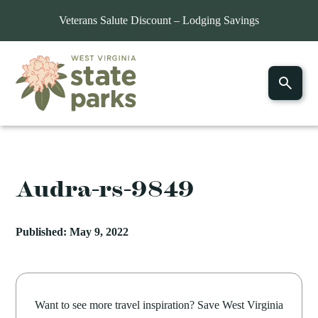
Veterans Salute Discount – Lodging Savings
Audra-rs-9849
Published: May 9, 2022
Want to see more travel inspiration? Save West Virginia