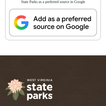
State Parks as a preferred source in Google