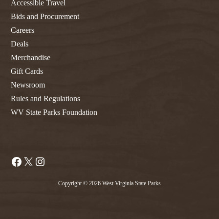
Accessible Travel
Bids and Procurement
Careers
Deals
Merchandise
Gift Cards
Newsroom
Rules and Regulations
WV State Parks Foundation
Facebook
X
Instagram
Copyright © 2026 West Virginia State Parks