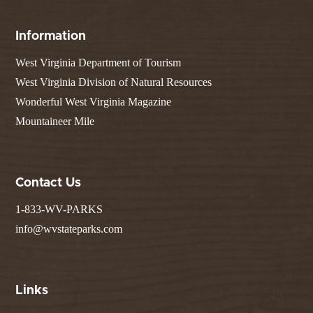
Information
West Virginia Department of Tourism
West Virginia Division of Natural Resources
Wonderful West Virginia Magazine
Mountaineer Mile
Contact Us
1-833-WV-PARKS
info@wvstateparks.com
Links