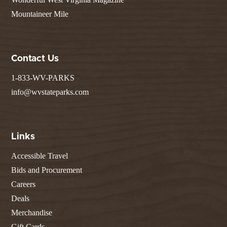
Mountaineer Mile
Contact Us
1-833-WV-PARKS
info@wvstateparks.com
Links
Accessible Travel
Bids and Procurement
Careers
Deals
Merchandise
Gift Cards