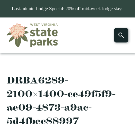
Last-minute Lodge Special: 20% off mid-week lodge stays
DRBA6289-
2100×1400-ce49f5f9-
ae09-4873-a9ac-
5d4fbec88997