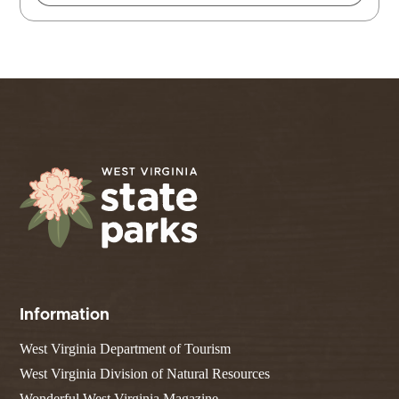
Information
West Virginia Department of Tourism
West Virginia Division of Natural Resources
Wonderful West Virginia Magazine