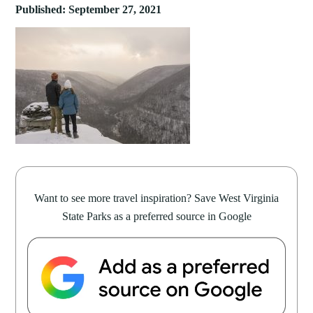
Published: September 27, 2021
Want to see more travel inspiration? Save West Virginia
State Parks as a preferred source in Google