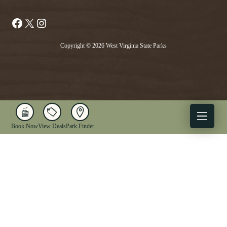
Facebook
X
Instagram
Copyright © 2026 West Virginia State Parks
Book Now
View Deals
Park Finder
X
Facebook
Instagram
YouTube
1-833-WV-PARKS
OUR PARKS