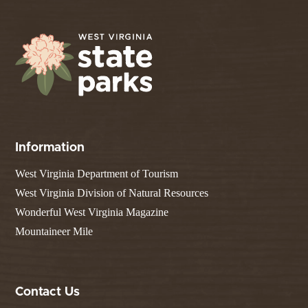
Information
West Virginia Department of Tourism
West Virginia Division of Natural Resources
Wonderful West Virginia Magazine
Mountaineer Mile
Contact Us