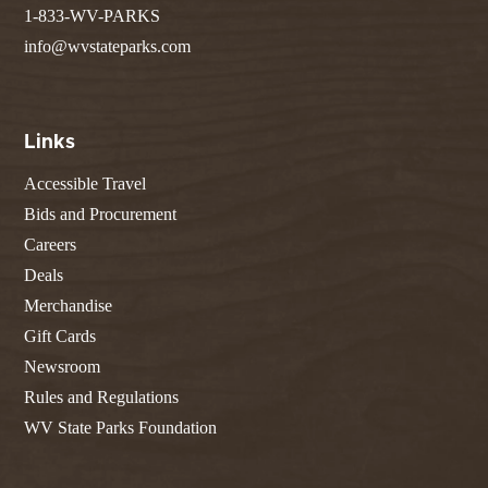
1-833-WV-PARKS
info@wvstateparks.com
Links
Accessible Travel
Bids and Procurement
Careers
Deals
Merchandise
Gift Cards
Newsroom
Rules and Regulations
WV State Parks Foundation