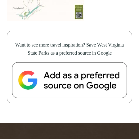
Want to see more travel inspiration? Save West Virginia
State Parks as a preferred source in Google