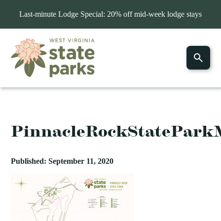
Last-minute Lodge Special: 20% off mid-week lodge stays
PinnacleRockStatePark
Published: September 11, 2020