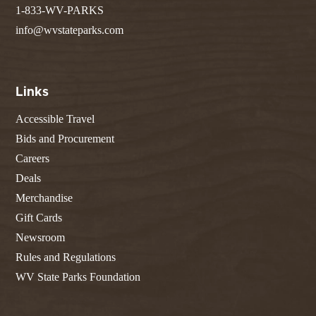
1-833-WV-PARKS
info@wvstateparks.com
Links
Accessible Travel
Bids and Procurement
Careers
Deals
Merchandise
Gift Cards
Newsroom
Rules and Regulations
WV State Parks Foundation