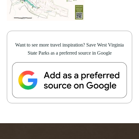
Want to see more travel inspiration? Save West Virginia
State Parks as a preferred source in Google