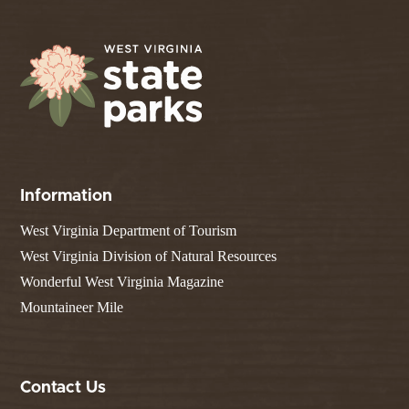
Information
West Virginia Department of Tourism
West Virginia Division of Natural Resources
Wonderful West Virginia Magazine
Mountaineer Mile
Contact Us