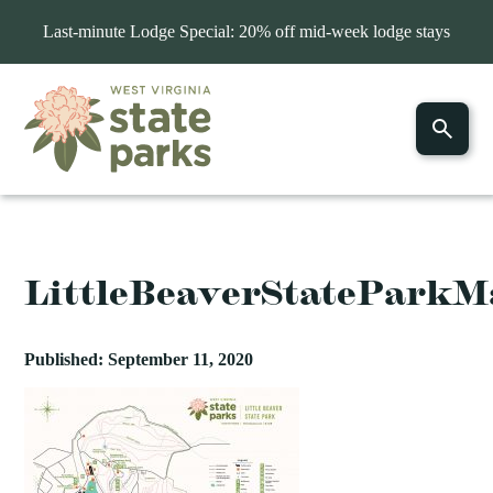
Last-minute Lodge Special: 20% off mid-week lodge stays
LittleBeaverStateParkM
Published: September 11, 2020