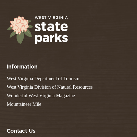
Information
West Virginia Department of Tourism
West Virginia Division of Natural Resources
Wonderful West Virginia Magazine
Mountaineer Mile
Contact Us