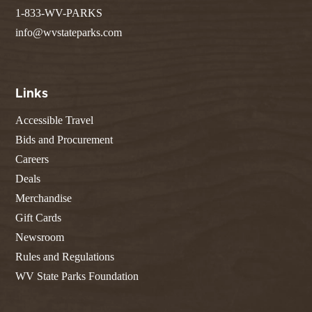
1-833-WV-PARKS
info@wvstateparks.com
Links
Accessible Travel
Bids and Procurement
Careers
Deals
Merchandise
Gift Cards
Newsroom
Rules and Regulations
WV State Parks Foundation