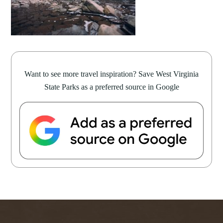
Want to see more travel inspiration? Save West Virginia
State Parks as a preferred source in Google