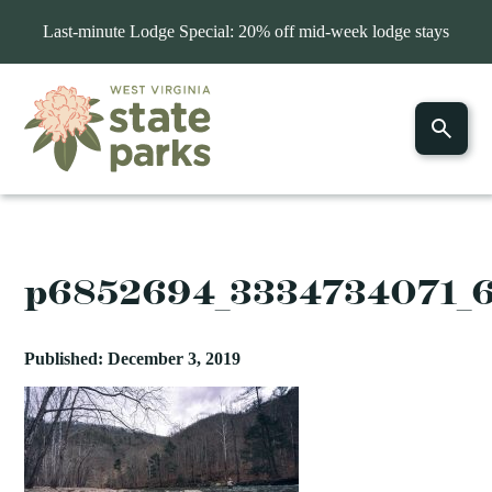
Last-minute Lodge Special: 20% off mid-week lodge stays
p6852694_3334734071_
Published: December 3, 2019